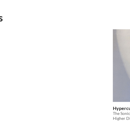
s
Hyperc
​The Soni
Higher D