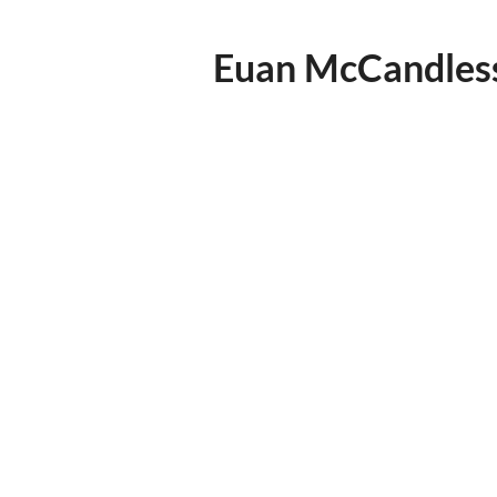
Euan McCandles