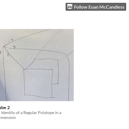
Follow Euan McCandless
ube 2
c Identity of a Regular Polytope in a
imension