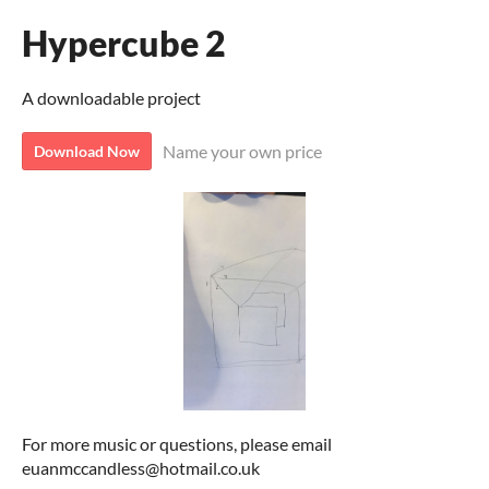
Hypercube 2
A downloadable project
Name your own price
Download Now
For more music or questions, please email
euanmccandless@hotmail.co.uk