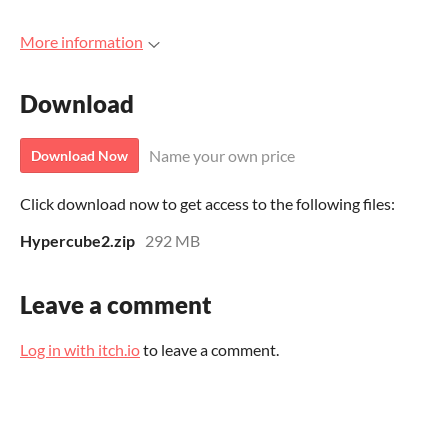
More information
Download
Name your own price
Download Now
Click download now to get access to the following files:
Hypercube2.zip
292 MB
Leave a comment
Log in with itch.io
to leave a comment.